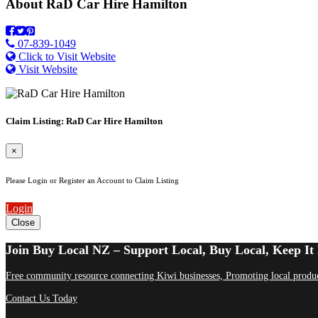
About
RaD Car Hire Hamilton
07-839-1049
Click to Visit Website
Visit Website
Claim Listing: RaD Car Hire Hamilton
×
Please Login or Register an Account to Claim Listing
Login
Close
Join Buy Local NZ – Support Local, Buy Local, Keep It 
Free community resource connecting Kiwi businesses, Promoting local produc
Contact Us Today