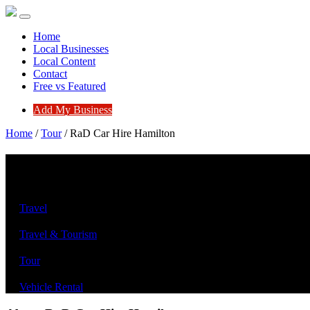
Home
Local Businesses
Local Content
Contact
Free vs Featured
Add My Business
Home
/
Tour
/
RaD Car Hire Hamilton
RaD Car Hire Hamilton
Travel
Travel & Tourism
Tour
Vehicle Rental