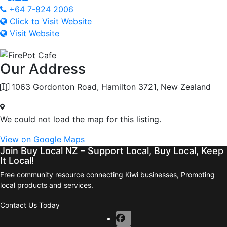
+64 7-824 2006
Click to Visit Website
Visit Website
Our Address
1063 Gordonton Road, Hamilton 3721, New Zealand
We could not load the map for this listing.
View on Google Maps
Join Buy Local NZ – Support Local, Buy Local, Keep
It Local!
Free community resource connecting Kiwi businesses, Promoting
local products and services.
Contact Us Today