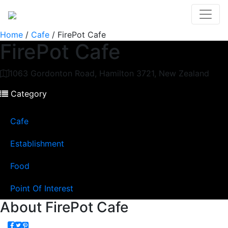
Home
/
Cafe
/
FirePot Cafe
FirePot Cafe
1063 Gordonton Road, Hamilton 3721, New Zealand
Category
Cafe
Establishment
Food
Point Of Interest
About
FirePot Cafe