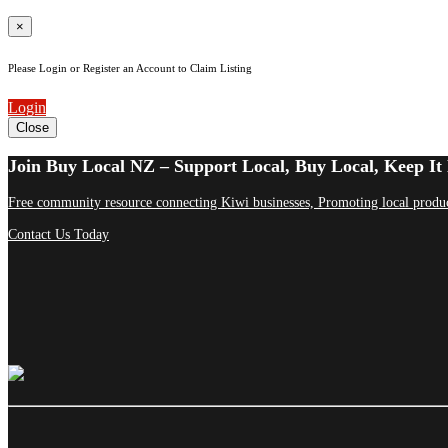
×
Please Login or Register an Account to Claim Listing
Login
Close
Join Buy Local NZ – Support Local, Buy Local, Keep It 
Free community resource connecting Kiwi businesses, Promoting local produc
Contact Us Today