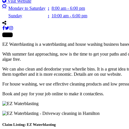
Visit Website
Monday to Saturday
:
8:00 am - 6:00 pm
Sunday
:
10:00 am - 6:00 pm
EZ Waterblasting is a waterblasting and house washing business base
With summer fast approaching, now is the time to get your paths and d
algae free.
We can also clean and deodorise your wheelie bins. It is a great idea 
them together and it is more economic. Details are on our website.
For house washing, we use effective cleaning products and low pressur
Book and pay for your job online to make it contactless.
Claim Listing: EZ Waterblasting