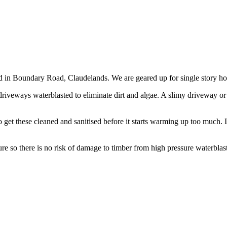
d in Boundary Road, Claudelands. We are geared up for single story ho
riveways waterblasted to eliminate dirt and algae. A slimy driveway or 
to get these cleaned and sanitised before it starts warming up too much
e so there is no risk of damage to timber from high pressure waterblas