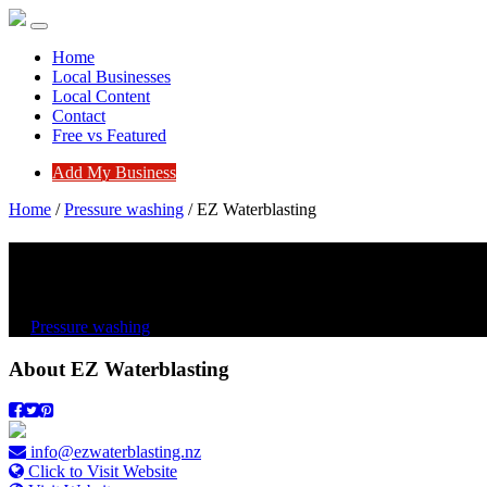
Home
Local Businesses
Local Content
Contact
Free vs Featured
Add My Business
Home
/
Pressure washing
/
EZ Waterblasting
EZ Waterblasting
Pressure washing
About
EZ Waterblasting
info@ezwaterblasting.nz
Click to Visit Website