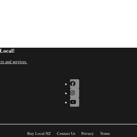
Local!
ts and services.
Buy Local NZ
Contact Us
Privacy
Terms