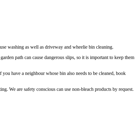
use washing as well as driveway and wheelie bin cleaning.
garden path can cause dangerous slips, so it is important to keep them
. If you have a neighbour whose bin also needs to be cleaned, book
ting. We are safety conscious can use non-bleach products by request.